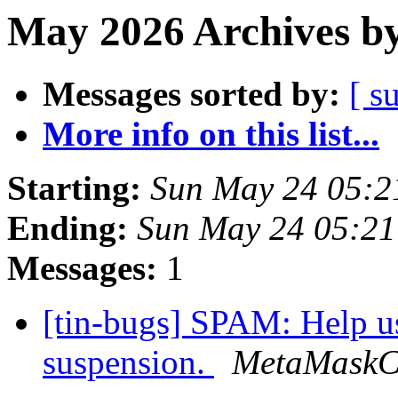
May 2026 Archives by
Messages sorted by:
[ s
More info on this list...
Starting:
Sun May 24 05:2
Ending:
Sun May 24 05:2
Messages:
1
[tin-bugs] SPAM: Help us
suspension.
MetaMaskC