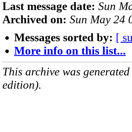
Last message date:
Sun Ma
Archived on:
Sun May 24 
Messages sorted by:
[ s
More info on this list...
This archive was generated
edition).