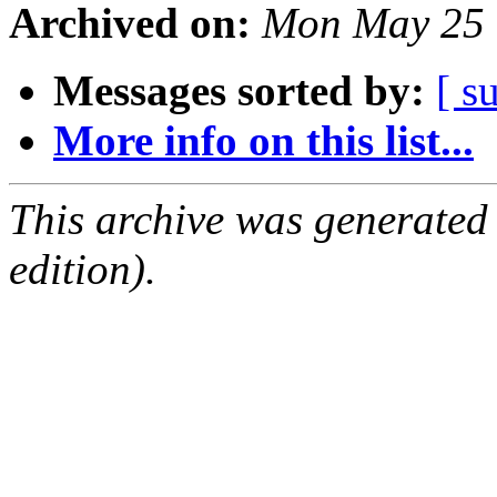
Archived on:
Mon May 25 
Messages sorted by:
[ s
More info on this list...
This archive was generated
edition).