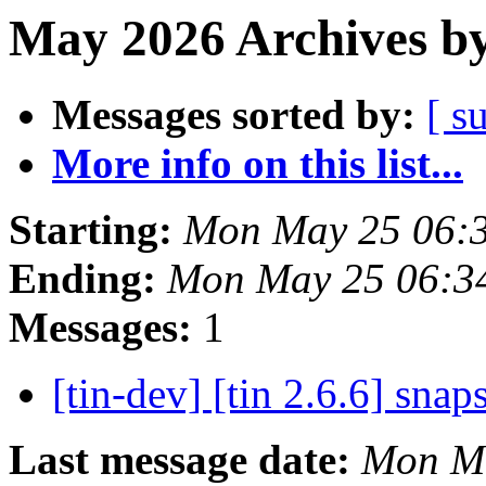
May 2026 Archives by
Messages sorted by:
[ s
More info on this list...
Starting:
Mon May 25 06:
Ending:
Mon May 25 06:3
Messages:
1
[tin-dev] [tin 2.6.6] sna
Last message date:
Mon Ma