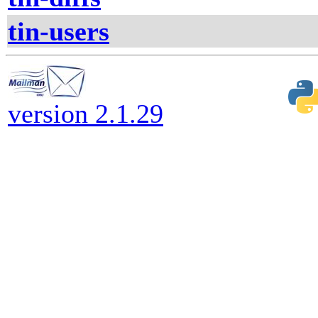
tin-users
version 2.1.29