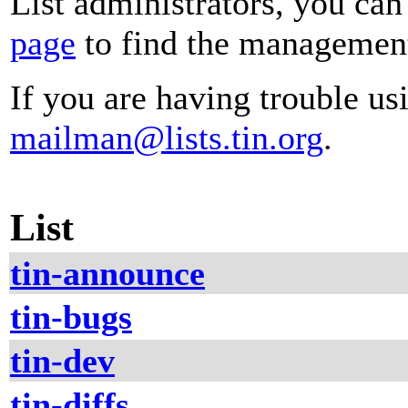
List administrators, you can
page
to find the management 
If you are having trouble usi
mailman@lists.tin.org
.
List
tin-announce
tin-bugs
tin-dev
tin-diffs