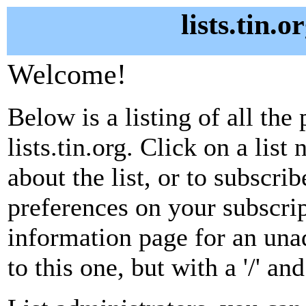
lists.tin.
Welcome!
Below is a listing of all the 
lists.tin.org. Click on a lis
about the list, or to subscri
preferences on your subscrip
information page for an unad
to this one, but with a '/' a