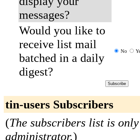
display your
messages?
Would you like to
receive list mail
No
Y
batched in a daily
digest?
tin-users Subscribers
(
The subscribers list is only
administrator.
)