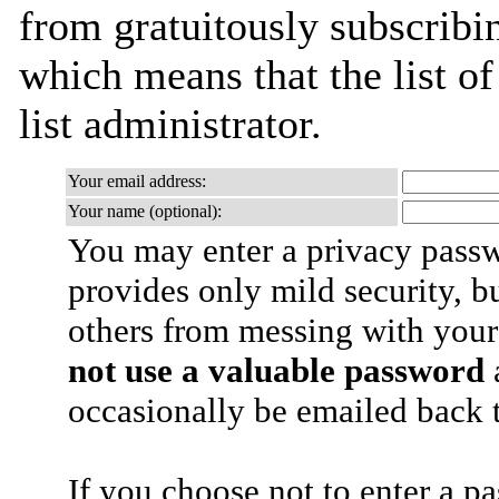
from gratuitously subscribin
which means that the list of
list administrator.
Your email address:
Your name (optional):
You may enter a privacy pass
provides only mild security, b
others from messing with your
not use a valuable password
a
occasionally be emailed back t
If you choose not to enter a p