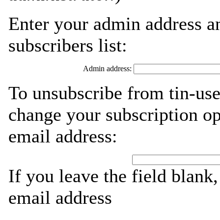
Enter your admin address an
subscribers list:
Admin address:
To unsubscribe from tin-use
change your subscription op
email address:
If you leave the field blank
email address