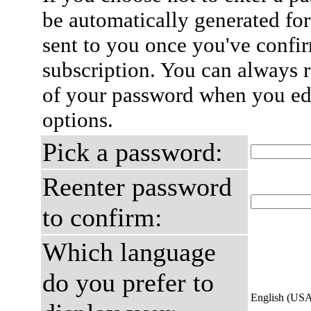
be automatically generated for
sent to you once you've confi
subscription. You can always 
of your password when you edi
options.
Pick a password:
Reenter password
to confirm:
Which language
do you prefer to
English (US