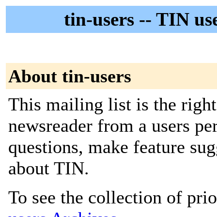
tin-users -- TIN us
About tin-users
This mailing list is the righ
newsreader from a users per
questions, make feature sug
about TIN.
To see the collection of prio