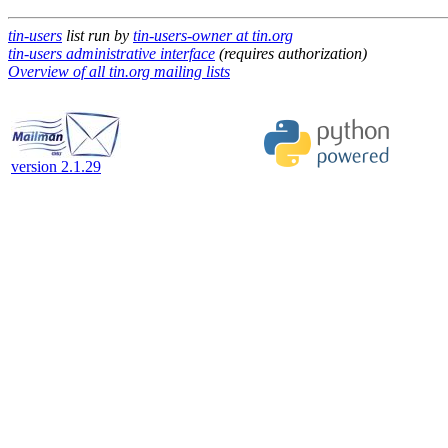
tin-users
list run by
tin-users-owner at tin.org
tin-users administrative interface
(requires authorization)
Overview of all tin.org mailing lists
version 2.1.29