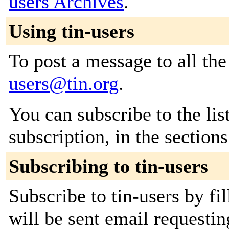
users Archives
.
Using tin-users
To post a message to all th
users@tin.org
.
You can subscribe to the lis
subscription, in the section
Subscribing to tin-users
Subscribe to tin-users by fi
will be sent email requestin