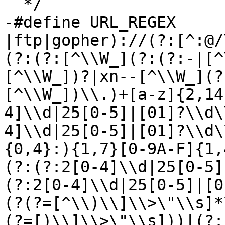
  */

-#define URL_REGEX	"\\b(?:https?
|ftp|gopher)://(?:[^:@/
(?:(?:[^\\W_](?:(?:-|[^
[^\\W_])?|xn--[^\\W_](?
[^\\W_])\\.)+[a-z]{2,14
4]\\d|25[0-5]|[01]?\\d\
4]\\d|25[0-5]|[01]?\\d\
{0,4}:){1,7}[0-9A-F]{1,
(?:(?:2[0-4]\\d|25[0-5]
(?:2[0-4]\\d|25[0-5]|[0
(?(?=[^\\)\\]\\>\"\\s]*
(?=[)\\]\\>\"\\s]))|(?: