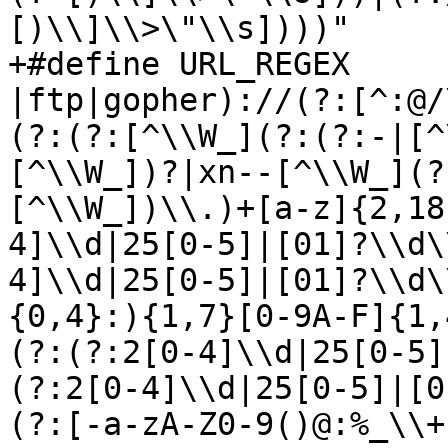
[)\\]\\>\"\\s])))"

+#define URL_REGEX	"\\b(?:https?
|ftp|gopher)://(?:[^:@/
(?:(?:[^\\W_](?:(?:-|[^
[^\\W_])?|xn--[^\\W_](?
[^\\W_])\\.)+[a-z]{2,18
4]\\d|25[0-5]|[01]?\\d\
4]\\d|25[0-5]|[01]?\\d\
{0,4}:){1,7}[0-9A-F]{1,
(?:(?:2[0-4]\\d|25[0-5]
(?:2[0-4]\\d|25[0-5]|[0
(?:[-a-zA-Z0-9()@:%_\\+