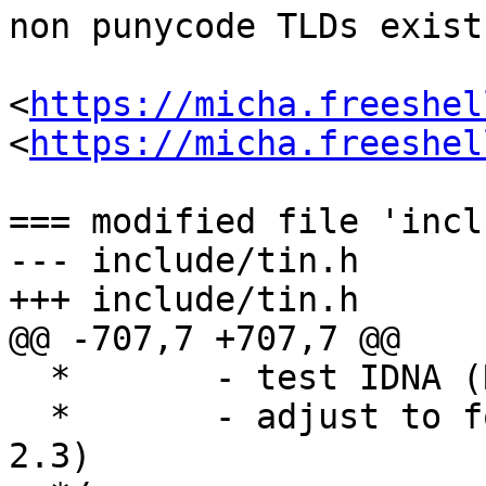
non punycode TLDs exist
<
https://micha.freeshel
<
https://micha.freeshel
=== modified file 'incl
--- include/tin.h	2022-08-29 13:27:10 +0000

+++ include/tin.h	2022-09-20 12:06:30 +0000

@@ -707,7 +707,7 @@

  *       - test IDNA (RFC 3490) case

  *       - adjust to follow RFC 3986 (section 
2.3)
