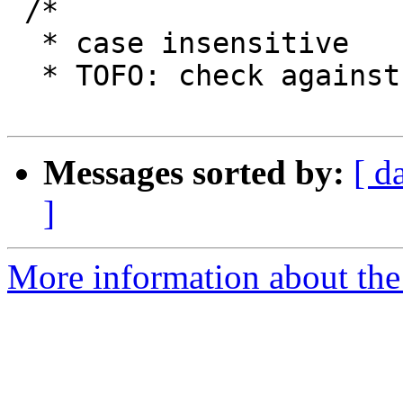
 /*

  * case insensitive

  * TOFO: check against RFC 6068

Messages sorted by:
[ d
]
More information about the 