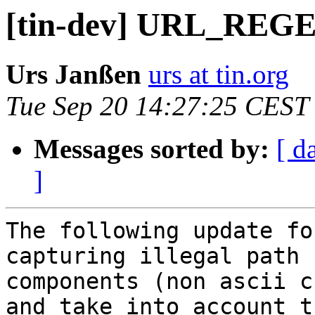
[tin-dev] URL_REGE
Urs Janßen
urs at tin.org
Tue Sep 20 14:27:25 CEST
Messages sorted by:
[ d
]
The following update fo
capturing illegal path

components (non ascii c
and take into account th