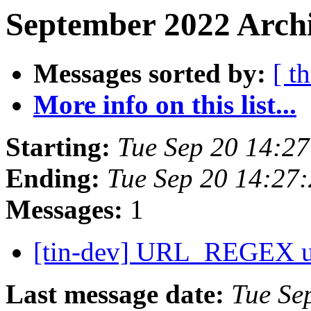
September 2022 Archi
Messages sorted by:
[ t
More info on this list...
Starting:
Tue Sep 20 14:2
Ending:
Tue Sep 20 14:27
Messages:
1
[tin-dev] URL_REGEX 
Last message date:
Tue Se