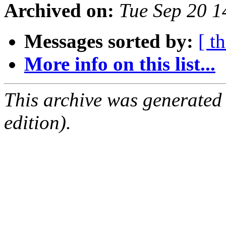
Archived on:
Tue Sep 20 
Messages sorted by:
[ t
More info on this list...
This archive was generated
edition).